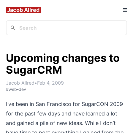
Jacob Allred
Upcoming changes to
SugarCRM
Jacob Allred
•
Feb 4, 2009
#web-dev
I’ve been in San Francisco for
SugarCON 2009
for the past few days and have learned a lot
and gained a pile of new ideas. While I don’t
have time to post everything I gained from the