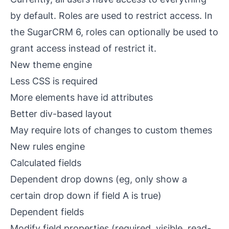
by default. Roles are used to restrict access. In
the SugarCRM 6, roles can optionally be used to
grant access instead of restrict it.
New theme engine
Less CSS is required
More elements have
id
attributes
Better
div
-based layout
May require lots of changes to custom themes
New rules engine
Calculated fields
Dependent drop downs (eg, only show a
certain drop down if field A is true)
Dependent fields
Modify field properties (required, visible, read-