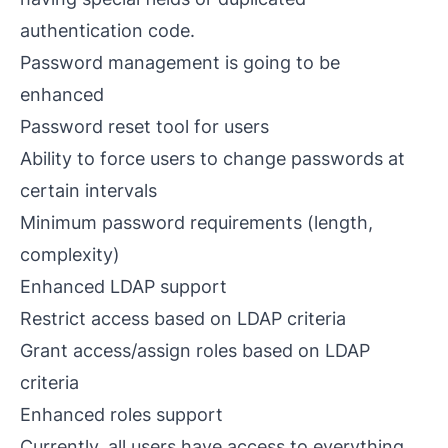
authentication code.
Password management is going to be
enhanced
Password reset tool for users
Ability to force users to change passwords at
certain intervals
Minimum password requirements (length,
complexity)
Enhanced LDAP support
Restrict access based on LDAP criteria
Grant access/assign roles based on LDAP
criteria
Enhanced roles support
Currently, all users have access to everything