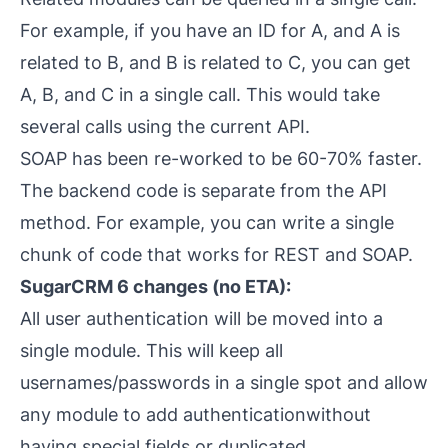
For example, if you have an ID for A, and A is
related to B, and B is related to C, you can get
A, B,
and
C in a single call. This would take
several calls using the current API.
SOAP has been re-worked to be 60-70% faster.
The backend code is separate from the API
method. For example, you can write a single
chunk of code that works for REST and SOAP.
SugarCRM 6 changes (no ETA):
All user authentication will be moved into a
single module. This will keep all
usernames/passwords in a single spot and allow
any module to add authenticationwithout
having special fields or duplicated