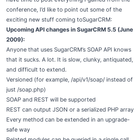
conference, I’d like to point out some of the
exciting new stuff coming to
SugarCRM
:
Upcoming API changes in SugarCRM 5.5 (June
2009):
Anyone that uses SugarCRM’s SOAP API knows
that it sucks. A lot. It is slow, clunky, antiquated,
and difficult to extend.
Versioned (for example, /api/v1/soap/ instead of
just /soap.php)
SOAP
and
REST will be supported
REST can output JSON or a serialized PHP array
Every method can be extended in an upgrade-
safe way
Related modules can be queried in a single call.