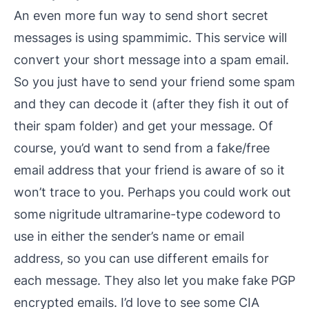
An even more fun way to send short secret
messages is using
spammimic
. This service will
convert your short message into a spam email.
So you just have to send your friend some spam
and they can decode it (after they fish it out of
their spam folder) and get your message. Of
course, you’d want to send from a fake/free
email address that your friend is aware of so it
won’t trace to you. Perhaps you could work out
some
nigritude ultramarine
-type codeword to
use in either the sender’s name or email
address, so you can use different emails for
each message. They also let you make fake PGP
encrypted emails. I’d love to see some CIA