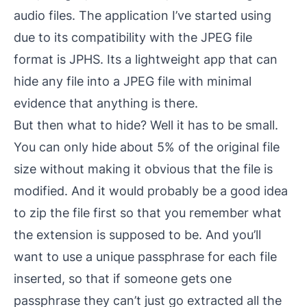
audio files. The application I’ve started using
due to its compatibility with the JPEG file
format is
JPHS
. Its a lightweight app that can
hide any file into a JPEG file with minimal
evidence that anything is there.
But then what to hide? Well it has to be small.
You can only hide about 5% of the original file
size without making it obvious that the file is
modified. And it would probably be a good idea
to zip the file first so that you remember what
the extension is supposed to be. And you’ll
want to use a unique passphrase for each file
inserted, so that if someone gets one
passphrase they can’t just go extracted all the