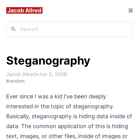
Jacob Allred
Steganography
Jacob Allred
•
Jun 5, 2006
#random
Ever since I was a kid I’ve been deeply
interested in the topic of steganography.
Basically, steganography is hiding data inside of
data. The common application of this is hiding
text, images, or other files, inside of images or