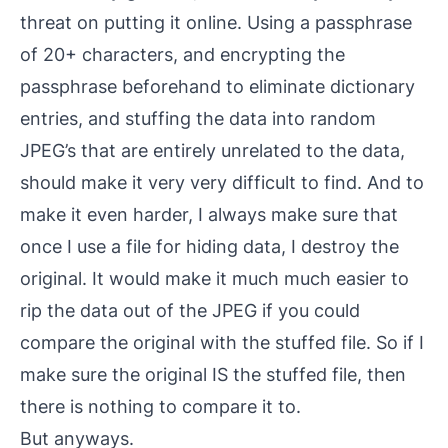
threat on putting it online. Using a passphrase
of 20+ characters, and encrypting the
passphrase beforehand to eliminate dictionary
entries, and stuffing the data into random
JPEG’s that are entirely unrelated to the data,
should make it very very difficult to find. And to
make it even harder, I always make sure that
once I use a file for hiding data, I destroy the
original. It would make it much much easier to
rip the data out of the JPEG if you could
compare the original with the stuffed file. So if I
make sure the original IS the stuffed file, then
there is nothing to compare it to.
But anyways.