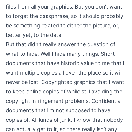
files from all your graphics. But you don’t want
to forget the passphrase, so it should probably
be something related to either the picture, or,
better yet, to the data.
But that didn’t really answer the question of
what
to hide. Well I hide many things. Short
documents that have historic value to me that I
want multiple copies all over the place so it will
never be lost. Copyrighted graphics that I want
to keep online copies of while still avoiding the
copyright infringement problems. Confidential
documents that I’m not supposed to have
copies of. All kinds of junk. I know that nobody
can actually get to it, so there really isn’t any