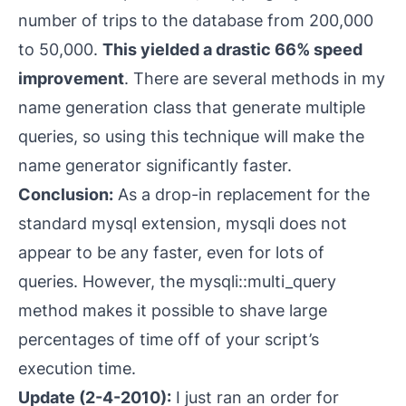
number of trips to the database from 200,000
to 50,000.
This yielded a
drastic
66% speed
improvement
. There are several methods in my
name generation class that generate multiple
queries, so using this technique will make the
name generator
significantly
faster.
Conclusion:
As a drop-in replacement for the
standard
mysql
extension,
mysqli
does not
appear to be any faster, even for lots of
queries. However, the
mysqli::multi_query
method makes it possible to shave large
percentages of time off of your script’s
execution time.
Update (2-4-2010):
I just ran an order for