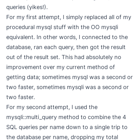
queries (yikes!).
For my first attempt, I simply replaced all of my
procedural
mysql
stuff with the OO
mysqli
equivalent. In other words, I connected to the
database, ran each query, then got the result
out of the result set. This had absolutely no
improvement over my current method of
getting data; sometimes
mysql
was a second or
two faster, sometimes
mysqli
was a second or
two faster.
For my second attempt, I used the
mysqli::multi_query
method to combine the 4
SQL queries per name down to a single trip to
the database per name, dropping my total