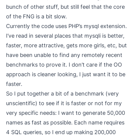
bunch of other stuff, but still feel that the core
of the FNG is a bit slow.
Currently the code uses PHP’s
mysql
extension.
I’ve read in several places that
mysqli
is better,
faster, more attractive, gets more girls, etc, but
have been unable to find any remotely recent
benchmarks to prove it. I don’t care if the OO
approach is cleaner looking, I just want it to be
faster.
So I put together a bit of a benchmark (very
unscientific) to see if it is faster or not for my
very specific needs: I want to generate 50,000
names as fast as possible. Each name requires
4 SQL queries, so I end up making 200,000