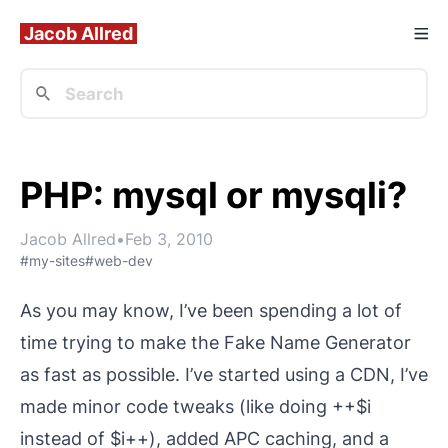
Jacob Allred
PHP: mysql or mysqli?
Jacob Allred
•
Feb 3, 2010
#my-sites
#web-dev
As you may know, I’ve been spending a lot of
time trying to make the
Fake Name Generator
as fast as possible. I’ve started using a CDN, I’ve
made minor code tweaks (like doing ++$i
instead of $i++), added APC caching, and a