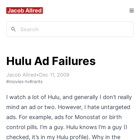
Jacob Allred
Hulu Ad Failures
Jacob Allred
•
Dec 11, 2009
#movies-tv
#rants
I watch a lot of Hulu, and generally I don’t really
mind an ad or two. However, I
hate
untargeted
ads. For example, ads for Monostat or birth
control pills. I’m a guy. Hulu knows I’m a guy (I
checked, it’s in my Hulu profile). Why in the