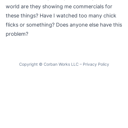
world are they showing me commercials for
these things? Have I watched too many chick
flicks or something? Does anyone else have this
problem?
Copyright ©
Corban Works LLC
–
Privacy Policy