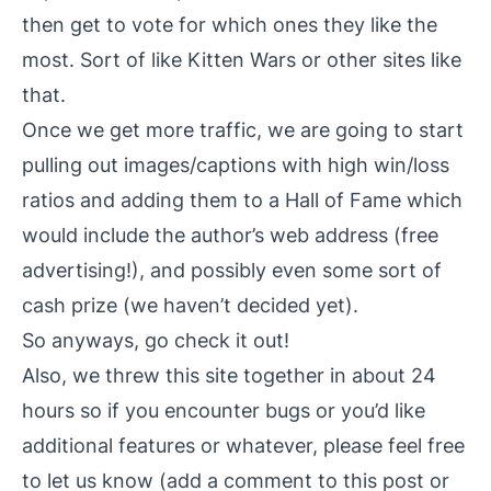
then get to vote for which ones they like the
most. Sort of like Kitten Wars or other sites like
that.
Once we get more traffic, we are going to start
pulling out images/captions with high win/loss
ratios and adding them to a Hall of Fame which
would include the author’s web address (free
advertising!), and possibly even some sort of
cash prize (we haven’t decided yet).
So anyways, go
check it out
!
Also, we threw this site together in about 24
hours so if you encounter bugs or you’d like
additional features or whatever, please feel free
to let us know (add a comment to this post or