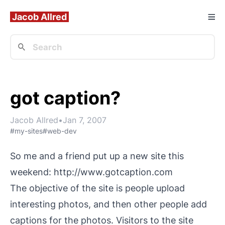
Jacob Allred
got caption?
Jacob Allred
•
Jan 7, 2007
#my-sites
#web-dev
So me and a friend put up a new site this
weekend:
http://www.gotcaption.com
The objective of the site is people upload
interesting photos, and then other people add
captions for the photos. Visitors to the site