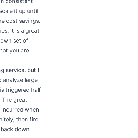
th consistent
cale it up until
he cost savings.
es, it is a great
s own set of
hat you are
ng service, but I
o analyze large
is triggered half
. The great
ly incurred when
itely, then fire
ng back down