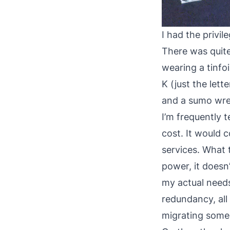
I had the privil
There was quite 
wearing a tinfo
K (just the lett
and a sumo wrest
I’m frequently 
cost. It would 
services. What t
power, it doesn
my actual need
redundancy, all
migrating some o