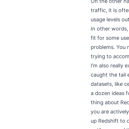
On the other ha
traffic, it is o
usage levels ou
In other words,
fit for some use
problems. You n
trying to accom
I’m also really 
caught the tail 
datasets, like c
a dozen ideas f
thing about Red
you are actively
up Redshift to 