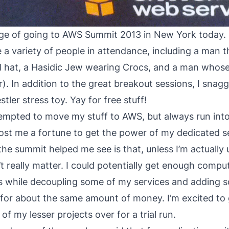
ege of going to
AWS Summit 2013
in New York today. I
a variety of people in attendance, including a man th
il hat, a Hasidic Jew wearing Crocs, and a man whos
er). In addition to the great breakout sessions, I snagg
ler stress toy. Yay for free stuff!
tempted to move my stuff to AWS, but always run into
cost me a fortune to get the power of my dedicated 
he summit helped me see is that, unless I’m actually u
’t really matter. I could potentially get enough compu
s while decoupling some of my services and adding 
 for about the same amount of money. I’m excited to g
f my lesser projects over for a trial run.