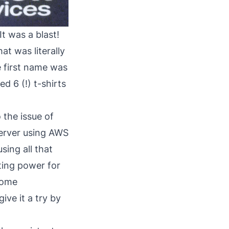
t was a blast!
at was literally
e first name was
ed 6 (!) t-shirts
 the issue of
server using AWS
sing all that
ting power for
some
ive it a try by