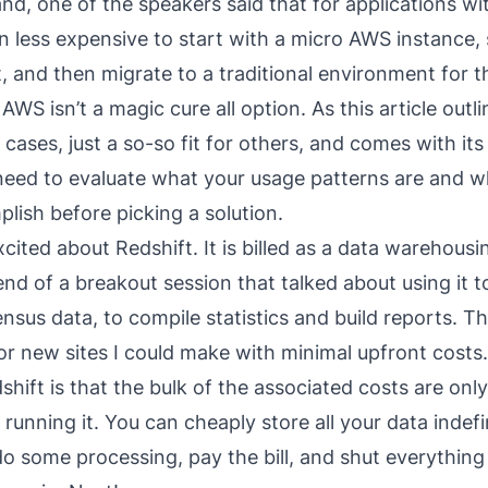
nd, one of the speakers said that for applications wi
ften less expensive to start with a micro AWS instance, s
t, and then migrate to a traditional environment for t
 AWS isn’t a magic cure all option. As
this article
outlin
 cases, just a so-so fit for others, and comes with it
eed to evaluate what your usage patterns are and w
plish before picking a solution.
excited about
Redshift
. It is billed as a data warehousi
end of a breakout session that talked about using it t
ensus data, to compile statistics and build reports. Th
or new sites I could make with minimal upfront costs
shift is that the bulk of the associated costs are on
 running it. You can cheaply store all your data indefin
do some processing, pay the bill, and shut everythi