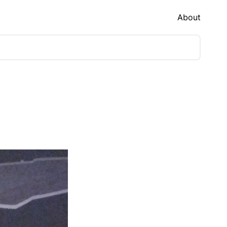
About