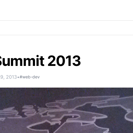
ummit 2013
19, 2013
•
#web-dev