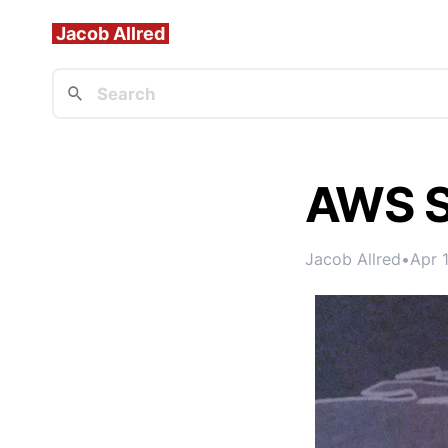
Jacob Allred
AWS S
Jacob Allred
•
Apr 